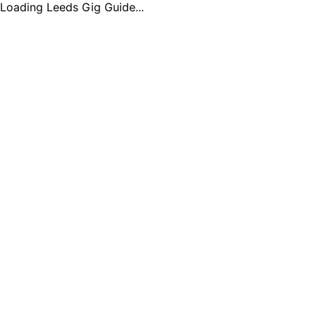
Loading Leeds Gig Guide...