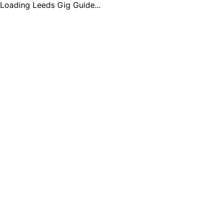
Loading Leeds Gig Guide...