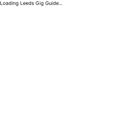
Loading Leeds Gig Guide...