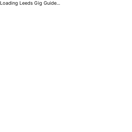
Loading Leeds Gig Guide...