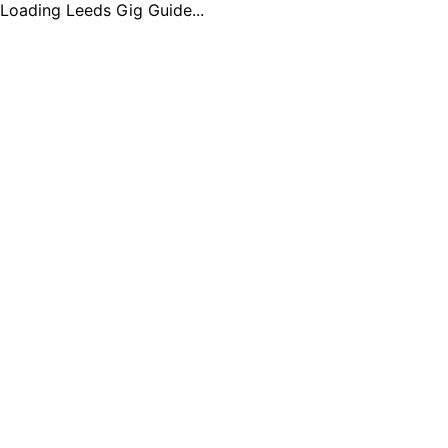
Loading Leeds Gig Guide...