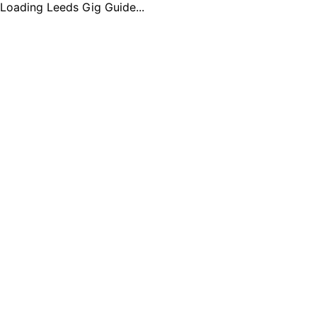
Loading Leeds Gig Guide...