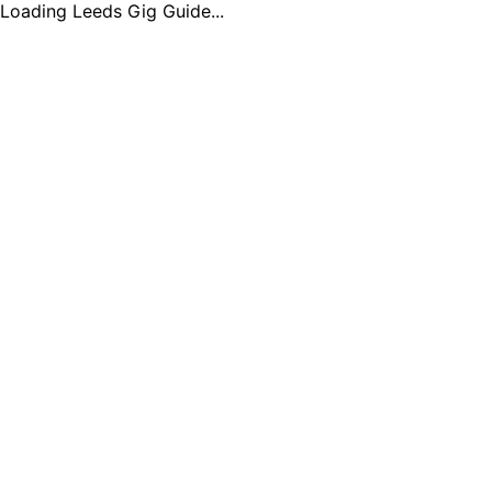
Loading Leeds Gig Guide...