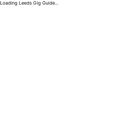
Loading Leeds Gig Guide...